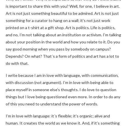
is important to share this with you? Well, for one, I believe in art.
Art is not just something beautiful to be admired. Art is not just
something for a curator to hang on a wall; it’s not just work
printed on a t-shirt at a gift shop. Art is politics. Life is politics,
and no, I’m not talking about an institution or activism. I’m talking
about your position in the world and how you relate to it. Do you
say good morning when you pass by somebody on campus?
Depends? On what? That´s a form of politics and art has a lot to
do with that.
I write because I am in love with language, with communication,
with discussion (not argument). I’m in love with being able to
place myself in someone else’s thoughts. I do love to question
things but I love being questioned even more. In order to do any
of this you need to understand the power of words.
I’m in love with language: it´s flexible; it’s organic; alive and
human. It creates the world as we know it. And, if it’s something