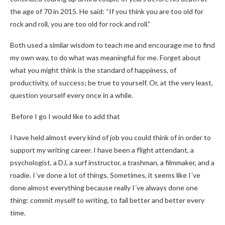
the age of 70 in 2015. He said: “If you think you are too old for
rock and roll, you are too old for rock and roll.”
Both used a similar wisdom to teach me and encourage me to find
my own way, to do what was meaningful for me. Forget about
what you might think is the standard of happiness, of
productivity, of success; be true to yourself. Or, at the very least,
question yourself every once in a while.
Before I go I would like to add that
I have held almost every kind of job you could think of in order to
support my writing career. I have been a flight attendant, a
psychologist, a DJ, a surf instructor, a trashman, a filmmaker, and a
roadie. I´ve done a lot of things. Sometimes, it seems like I´ve
done almost everything because really I´ve always done one
thing: commit myself to writing, to fail better and better every
time.