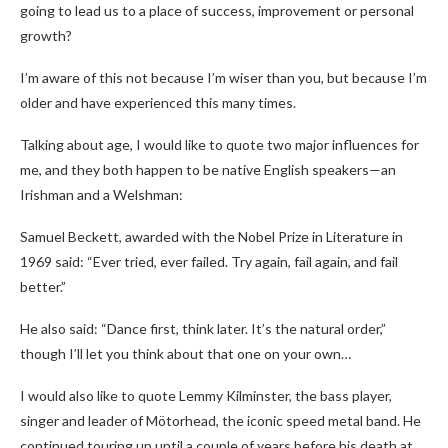
going to lead us to a place of success, improvement or personal
growth?
I’m aware of this not because I’m wiser than you, but because I’m
older and have experienced this many times.
Talking about age, I would like to quote two major influences for
me, and they both happen to be native English speakers—an
Irishman and a Welshman:
Samuel Beckett, awarded with the Nobel Prize in Literature in
1969 said: “Ever tried, ever failed. Try again, fail again, and fail
better.”
He also said: “Dance first, think later. It’s the natural order,”
though I’ll let you think about that one on your own…
I would also like to quote Lemmy Kilminster, the bass player,
singer and leader of Mötorhead, the iconic speed metal band. He
continued touring up until a couple of years before his death at