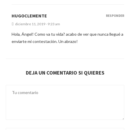
HUGOCLEMENTE
RESPONDER
diciembre 11, 2019 - 9:23 am
Hola, Ángel! Como va tu vida? acabo de ver que nunca llegué a
enviarte mi contestación. Un abrazo!
DEJA UN COMENTARIO SI QUIERES