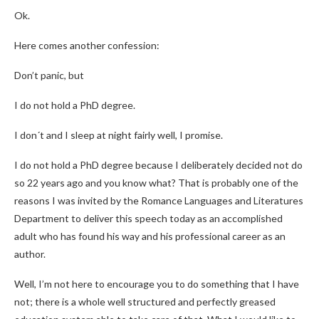
Ok.
Here comes another confession:
Don’t panic, but
I do not hold a PhD degree.
I don´t and I sleep at night fairly well, I promise.
I do not hold a PhD degree because I deliberately decided not do
so 22 years ago and you know what? That is probably one of the
reasons I was invited by the Romance Languages and Literatures
Department to deliver this speech today as an accomplished
adult who has found his way and his professional career as an
author.
Well, I’m not here to encourage you to do something that I have
not; there is a whole well structured and perfectly greased