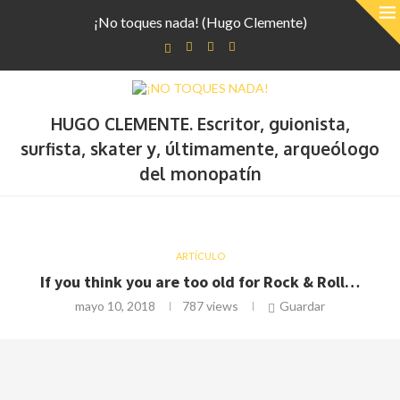
¡No toques nada! (Hugo Clemente)
HUGO CLEMENTE. Escritor, guionista,
surfista, skater y, últimamente, arqueólogo
del monopatín
ARTÍCULO
If you think you are too old for Rock & Roll…
mayo 10, 2018
787
views
Guardar