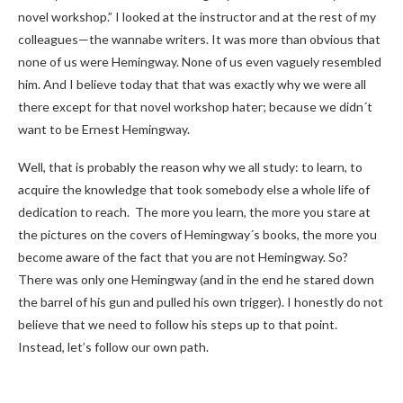
novel workshop.” I looked at the instructor and at the rest of my
colleagues—the wannabe writers. It was more than obvious that
none of us were Hemingway. None of us even vaguely resembled
him. And I believe today that that was exactly why we were all
there except for that novel workshop hater; because we didn´t
want to be Ernest Hemingway.
Well, that is probably the reason why we all study: to learn, to
acquire the knowledge that took somebody else a whole life of
dedication to reach. The more you learn, the more you stare at
the pictures on the covers of Hemingway´s books, the more you
become aware of the fact that you are not Hemingway. So?
There was only one Hemingway (and in the end he stared down
the barrel of his gun and pulled his own trigger). I honestly do not
believe that we need to follow his steps up to that point.
Instead, let’s follow our own path.