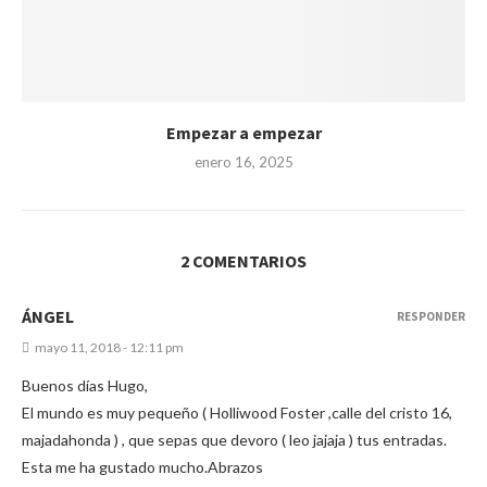
Empezar a empezar
enero 16, 2025
2 COMENTARIOS
ÁNGEL
RESPONDER
mayo 11, 2018 - 12:11 pm
Buenos días Hugo,
El mundo es muy pequeño ( Holliwood Foster ,calle del cristo 16,
majadahonda ) , que sepas que devoro ( leo jajaja ) tus entradas.
Esta me ha gustado mucho.Abrazos