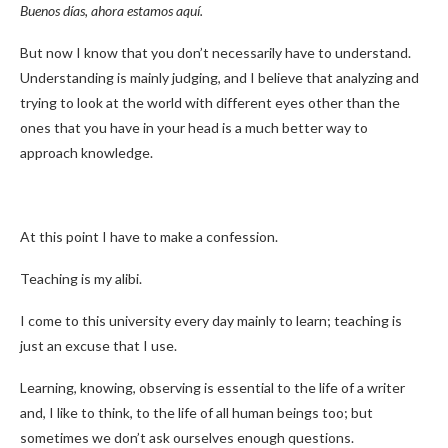
Buenos días, ahora estamos aquí.
But now I know that you don’t necessarily have to understand.
Understanding is mainly judging, and I believe that analyzing and
trying to look at the world with different eyes other than the
ones that you have in your head is a much better way to
approach knowledge.
At this point I have to make a confession.
Teaching is my alibi.
I come to this university every day mainly to learn; teaching is
just an excuse that I use.
Learning, knowing, observing is essential to the life of a writer
and, I like to think, to the life of all human beings too; but
sometimes we don’t ask ourselves enough questions.