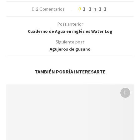
2 Comentarios
0
Post anterior
Cuaderno de Agua en inglés es Water Log
Siguiente post
Agujeros de gusano
TAMBIÉN PODRÍA INTERESARTE