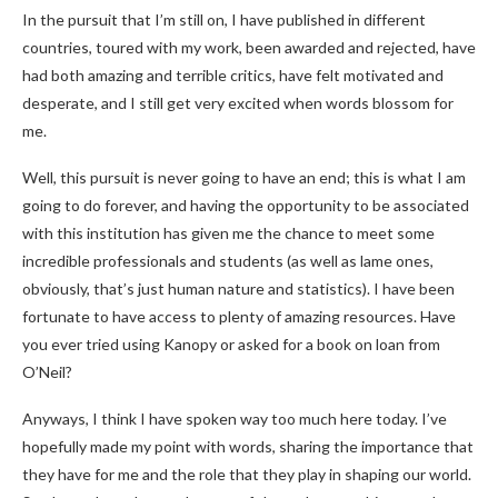
In the pursuit that I’m still on, I have published in different
countries, toured with my work, been awarded and rejected, have
had both amazing and terrible critics, have felt motivated and
desperate, and I still get very excited when words blossom for
me.
Well, this pursuit is never going to have an end; this is what I am
going to do forever, and having the opportunity to be associated
with this institution has given me the chance to meet some
incredible professionals and students (as well as lame ones,
obviously, that’s just human nature and statistics). I have been
fortunate to have access to plenty of amazing resources. Have
you ever tried using Kanopy or asked for a book on loan from
O’Neil?
Anyways, I think I have spoken way too much here today. I’ve
hopefully made my point with words, sharing the importance that
they have for me and the role that they play in shaping our world.