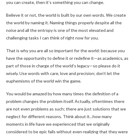
you can create, then it’s something you can change.
Believe it or not, the world is built by our own words. We create
the world by naming it. Naming things properly despite all the
noise and all the entropy is one of the most elevated and
challenging tasks I can think of right now for you.
That is why you are all so important for the world: because you
have the opportunity to define it or redefine it—as academics, as
part of those in charge of the world’s legacy—so please do it
wisely. Use words with care, love and precision; don’t let the
euphemisms of the world win the game.
You would be amazed by how many times the definition of a
problem changes the problem itself. Actually, oftentimes there
are not even problems as such; there are just solutions that we
neglect for different reasons. Think about it…how many
moments in life have we experienced that we originally
considered to be epic fails without even realizing that they were