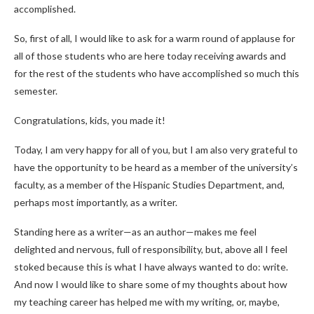
accomplished.
So, first of all, I would like to ask for a warm round of applause for
all of those students who are here today receiving awards and
for the rest of the students who have accomplished so much this
semester.
Congratulations, kids, you made it!
Today, I am very happy for all of you, but I am also very grateful to
have the opportunity to be heard as a member of the university’s
faculty, as a member of the Hispanic Studies Department, and,
perhaps most importantly, as a writer.
Standing here as a writer—as an author—makes me feel
delighted and nervous, full of responsibility, but, above all I feel
stoked because this is what I have always wanted to do: write.
And now I would like to share some of my thoughts about how
my teaching career has helped me with my writing, or, maybe,