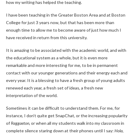
how my writing has helped the teaching.
I have been teaching in the Greater Boston Area and at Boston
College for just 3 years now, but that has been more than
enough time to allow me to become aware of just how much I
have received in return from this university.
It is amazing to be associated with the academic world, and with
the educational system as a whole, but it is even more
remarkable and more interesting for me, to be in permanent
contact with our younger generations and their energy each and
every year. It is a blessing to have a fresh group of young adults
renewed each year, a fresh set of ideas, a fresh new
interpretation of the world.
Sometimes it can be difficult to understand them. For me, for
instance, I don’t quite get SnapChat, or the increasing popularity
of R
eggaeton
, or when all my students walk into my classroom in
complete silence staring down at their phones until I say:
Hola,