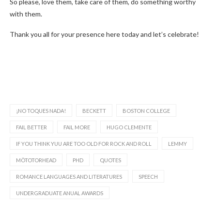
So please, love them, take care of them, do something worthy
with them.
Thank you all for your presence here today and let’s celebrate!
¡NO TOQUES NADA!
BECKETT
BOSTON COLLEGE
FAIL BETTER
FAIL MORE
HUGO CLEMENTE
IF YOU THINK YUU ARE TOO OLD FOR ROCK AND ROLL
LEMMY
MÖTOTORHEAD
PHD
QUOTES
ROMANCE LANGUAGES AND LITERATURES
SPEECH
UNDERGRADUATE ANUAL AWARDS