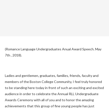
(Romance Language Undergraduates Anual Award Speech. May
7th , 2018).
Ladies and gentlemen, graduates, families, friends, faculty and
members of the Boston College Community, I feel truly honored
to be standing here today in front of such an exciting and excited
audience in order to celebrate the Annual RLL Undergraduate
Awards Ceremony with all of you and to honor the amazing
achievements that this group of fine young people has just