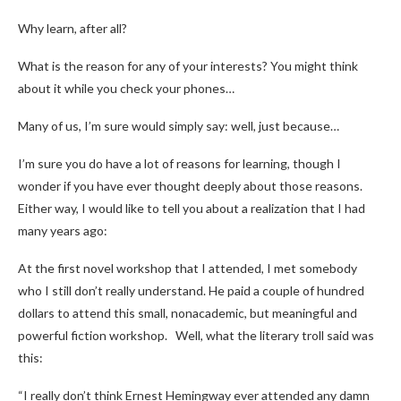
Why learn, after all?
What is the reason for any of your interests? You might think
about it while you check your phones…
Many of us, I’m sure would simply say: well, just because…
I’m sure you do have a lot of reasons for learning, though I
wonder if you have ever thought deeply about those reasons.
Either way, I would like to tell you about a realization that I had
many years ago:
At the first novel workshop that I attended, I met somebody
who I still don’t really understand. He paid a couple of hundred
dollars to attend this small, nonacademic, but meaningful and
powerful fiction workshop. Well, what the literary troll said was
this:
“I really don’t think Ernest Hemingway ever attended any damn