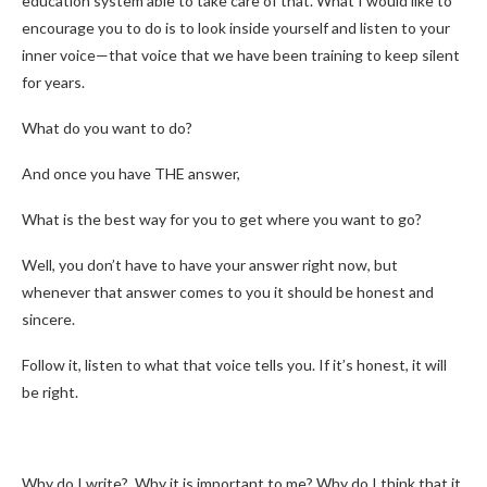
education system able to take care of that. What I would like to
encourage you to do is to look inside yourself and listen to your
inner voice—that voice that we have been training to keep silent
for years.
What do you want to do?
And once you have THE answer,
What is the best way for you to get where you want to go?
Well, you don’t have to have your answer right now, but
whenever that answer comes to you it should be honest and
sincere.
Follow it, listen to what that voice tells you. If it’s honest, it will
be right.
Why do I write? Why it is important to me? Why do I think that it